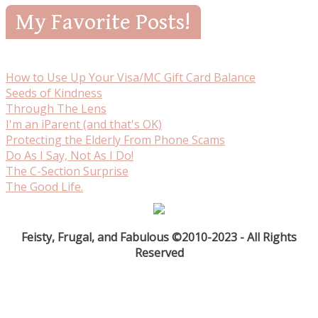
My Favorite Posts!
How to Use Up Your Visa/MC Gift Card Balance
Seeds of Kindness
Through The Lens
I'm an iParent (and that's OK)
Protecting the Elderly From Phone Scams
Do As I Say, Not As I Do!
The C-Section Surprise
The Good Life.
Feisty, Frugal, and Fabulous ©2010-2023 - All Rights
Reserved