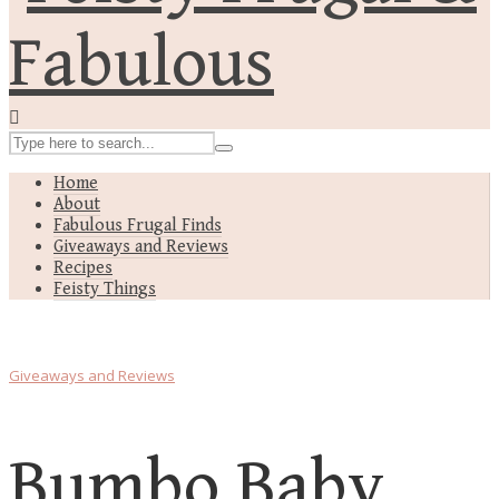
Home
About
Fabulous Frugal Finds
Giveaways and Reviews
Recipes
Feisty Things
Giveaways and Reviews
Bumbo Baby