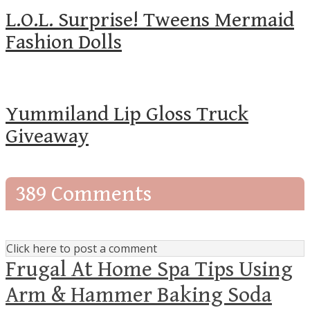
L.O.L. Surprise! Tweens Mermaid
Fashion Dolls
Yummiland Lip Gloss Truck
Giveaway
389 Comments
Click here to post a comment
Frugal At Home Spa Tips Using
Arm & Hammer Baking Soda