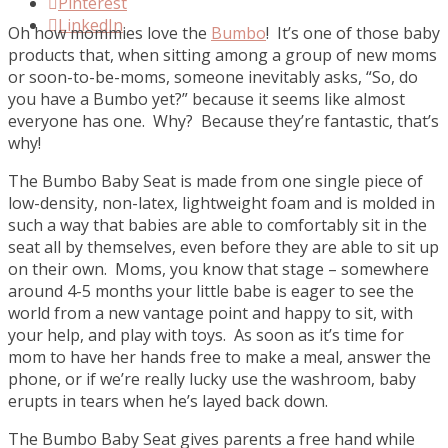
Pinterest
LinkedIn
Oh how mommies love the
Bumbo
! It’s one of those baby
products that, when sitting among a group of new moms
or soon-to-be-moms, someone inevitably asks, “So, do
you have a Bumbo yet?” because it seems like almost
everyone has one. Why? Because they’re fantastic, that’s
why!
The Bumbo Baby Seat is made from one single piece of
low-density, non-latex, lightweight foam and is molded in
such a way that babies are able to comfortably sit in the
seat all by themselves, even before they are able to sit up
on their own. Moms, you know that stage – somewhere
around 4-5 months your little babe is eager to see the
world from a new vantage point and happy to sit, with
your help, and play with toys. As soon as it’s time for
mom to have her hands free to make a meal, answer the
phone, or if we’re really lucky use the washroom, baby
erupts in tears when he’s layed back down.
The Bumbo Baby Seat gives parents a free hand while