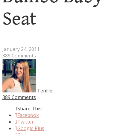
Seat
January 24, 2011
389 Comments
Tenille
389 Comments
Share This!
Facebook
Twitter
Google Plus