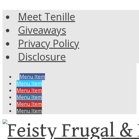
Meet Tenille
Giveaways
Privacy Policy
Disclosure
Menu Item
Menu Item
Menu Item
Menu Item
Menu Item
Menu Item