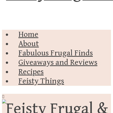
Home
About
Fabulous Frugal Finds
Giveaways and Reviews
Recipes
Feisty Things