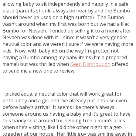
allowing baby to sit independently and happily in a safe
place (parents should always be near by and the Bumbo
should never be used on a high surface). The Bumbo
wasn’t around when my first was born but we had a lilac
Bumbo for Nevaeh. I ended up selling it to a friend after
Nevaeh was done with it – since it wasn’t a very gender
neutral color and we weren’t sure if we were having more
kids. Now, with baby #3 on the way I regretted not
having a Bumbo among my baby items (I’m a prepared
mama!) but was thrilled when
Keen Distribution
offered
to send me a new one to review.
I picked aqua, a neutral color that will work great for
both a boy and a girl and I’ve already put it to use even
before baby’s arrival! It seems like there’s always
someone around us having a baby and it’s great to have
this handy seat around for helping free a mom’s arms
when she’s visiting, like I did the other night at a get-
together at our house. Her little guy was smiling away in