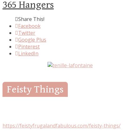
365 Hangers
Share This!
Facebook
Twitter
Google Plus
Pinterest
LinkedIn
Feisty Things
https://feistyfrugalandfabulous.com/feisty-things/