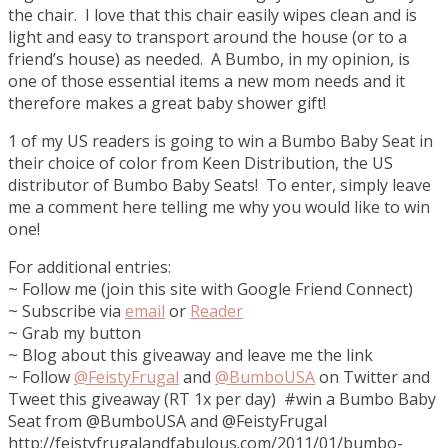
the chair. I love that this chair easily wipes clean and is
light and easy to transport around the house (or to a
friend’s house) as needed. A Bumbo, in my opinion, is
one of those essential items a new mom needs and it
therefore makes a great baby shower gift!
1 of my US readers is going to win a Bumbo Baby Seat in
their choice of color from Keen Distribution, the US
distributor of Bumbo Baby Seats! To enter, simply leave
me a comment here telling me why you would like to win
one!
For additional entries:
~ Follow me (join this site with Google Friend Connect)
~ Subscribe via
email
or
Reader
~ Grab my button
~ Blog about this giveaway and leave me the link
~ Follow
@FeistyFrugal
and
@BumboUSA
on Twitter and
Tweet this giveaway (RT 1x per day) #win a Bumbo Baby
Seat from @BumboUSA and @FeistyFrugal
http://feistyfrugalandfabulous.com/2011/01/bumbo-