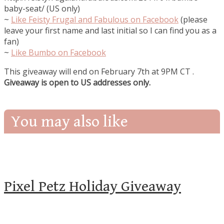
baby-seat/ (US only)
~
Like
Feisty Frugal and Fabulous on Facebook
(please
leave your first name and last initial so I can find you as a
fan)
~
Like Bumbo on Facebook
This giveaway will end on February 7th at 9PM CT
.
Giveaway is open to US addresses only.
You may also like
Pixel Petz Holiday Giveaway