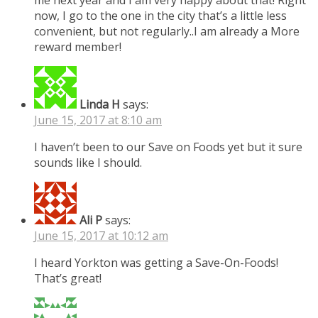
me next year and I am very happy about that! Right
now, I go to the one in the city that’s a little less
convenient, but not regularly..I am already a More
reward member!
Linda H
says:
June 15, 2017 at 8:10 am
I haven’t been to our Save on Foods yet but it sure
sounds like I should.
Ali P
says:
June 15, 2017 at 10:12 am
I heard Yorkton was getting a Save-On-Foods!
That’s great!