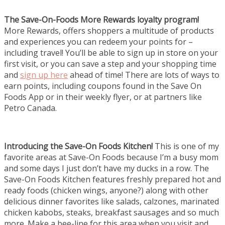
The Save-On-Foods More Rewards loyalty program!
More Rewards, offers shoppers a multitude of products
and experiences you can redeem your points for –
including travel! You’ll be able to sign up in store on your
first visit, or you can save a step and your shopping time
and
sign up here
ahead of time! There are lots of ways to
earn points, including coupons found in the Save On
Foods App or in their weekly flyer, or at partners like
Petro Canada.
Introducing the Save-On Foods Kitchen!
This is one of my
favorite areas at Save-On Foods because I’m a busy mom
and some days I just don’t have my ducks in a row. The
Save-On Foods Kitchen features freshly prepared hot and
ready foods (chicken wings, anyone?) along with other
delicious dinner favorites like salads, calzones, marinated
chicken kabobs, steaks, breakfast sausages and so much
more. Make a bee-line for this area when you visit and