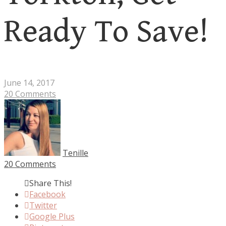
Ready To Save!
June 14, 2017
20 Comments
Tenille
20 Comments
Share This!
Facebook
Twitter
Google Plus