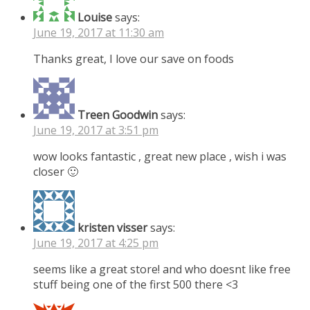
Louise
says:
June 19, 2017 at 11:30 am
Thanks great, I love our save on foods
Treen Goodwin
says:
June 19, 2017 at 3:51 pm
wow looks fantastic , great new place , wish i was
closer 🙂
kristen visser
says:
June 19, 2017 at 4:25 pm
seems like a great store! and who doesnt like free
stuff being one of the first 500 there <3