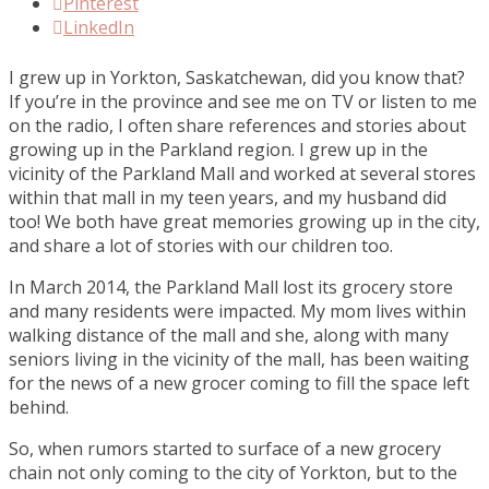
Pinterest
LinkedIn
I grew up in Yorkton, Saskatchewan, did you know that?
If you’re in the province and see me on TV or listen to me
on the radio, I often share references and stories about
growing up in the Parkland region. I grew up in the
vicinity of the Parkland Mall and worked at several stores
within that mall in my teen years, and my husband did
too! We both have great memories growing up in the city,
and share a lot of stories with our children too.
In March 2014, the Parkland Mall lost its grocery store
and many residents were impacted. My mom lives within
walking distance of the mall and she, along with many
seniors living in the vicinity of the mall, has been waiting
for the news of a new grocer coming to fill the space left
behind.
So, when rumors started to surface of a new grocery
chain not only coming to the city of Yorkton, but to the