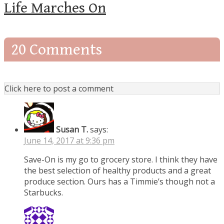
Life Marches On
20 Comments
Click here to post a comment
Susan T.
says:
June 14, 2017 at 9:36 pm
Save-On is my go to grocery store. I think they have
the best selection of healthy products and a great
produce section. Ours has a Timmie’s though not a
Starbucks.