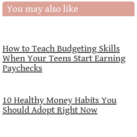
You may also like
How to Teach Budgeting Skills
When Your Teens Start Earning
Paychecks
10 Healthy Money Habits You
Should Adopt Right Now