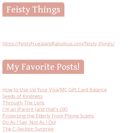
Feisty Things
https://feistyfrugalandfabulous.com/feisty-things/
My Favorite Posts!
How to Use Up Your Visa/MC Gift Card Balance
Seeds of Kindness
Through The Lens
I'm an iParent (and that's OK)
Protecting the Elderly From Phone Scams
Do As I Say, Not As I Do!
The C-Section Surprise