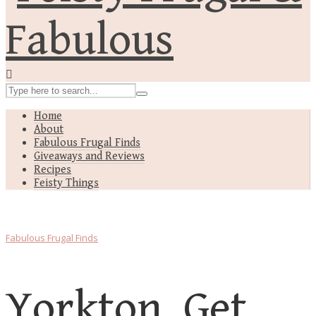
Home
About
Fabulous Frugal Finds
Giveaways and Reviews
Recipes
Feisty Things
Fabulous Frugal Finds
Yorkton, Get