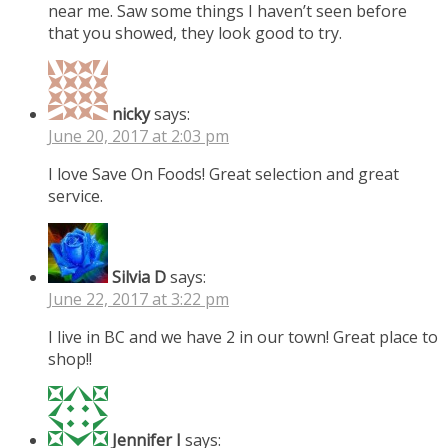
near me. Saw some things I haven’t seen before
that you showed, they look good to try.
nicky
says:
June 20, 2017 at 2:03 pm
I love Save On Foods! Great selection and great
service.
Silvia D
says:
June 22, 2017 at 3:22 pm
I live in BC and we have 2 in our town! Great place to
shop!!
Jennifer I
says: