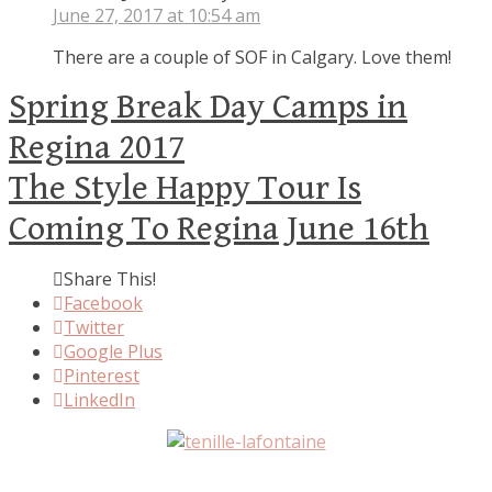
June 27, 2017 at 10:54 am
There are a couple of SOF in Calgary. Love them!
Spring Break Day Camps in
Regina 2017
The Style Happy Tour Is
Coming To Regina June 16th
Share This!
Facebook
Twitter
Google Plus
Pinterest
LinkedIn