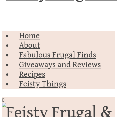
Home
About
Fabulous Frugal Finds
Giveaways and Reviews
Recipes
Feisty Things