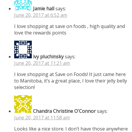
Jamie hall
says:
June 20, 2017 at 6:52 am
I love shopping at save on foods , high quality and
love the rewards points
ivy pluchinsky
says:
June 20, 2017 at 11:21 am
I love shopping at Save on Foods! It just came here
to Manitoba, it’s a great place, I love their jelly belly
selection!
Chandra Christine O'Connor
says:
June 20, 2017 at 11:58 am
Looks like a nice store. I don’t have those anywhere