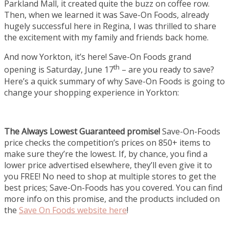
Parkland Mall, it created quite the buzz on coffee row.
Then, when we learned it was Save-On Foods, already
hugely successful here in Regina, I was thrilled to share
the excitement with my family and friends back home.
And now Yorkton, it’s here! Save-On Foods grand
th
opening is Saturday, June 17
– are you ready to save?
Here’s a quick summary of why Save-On Foods is going to
change your shopping experience in Yorkton:
The Always Lowest Guaranteed promise!
Save-On-Foods
price checks the competition’s prices on 850+ items to
make sure they’re the lowest. If, by chance, you find a
lower price advertised elsewhere, they’ll even give it to
you FREE! No need to shop at multiple stores to get the
best prices; Save-On-Foods has you covered. You can find
more info on this promise, and the products included on
the
Save On Foods website here
!