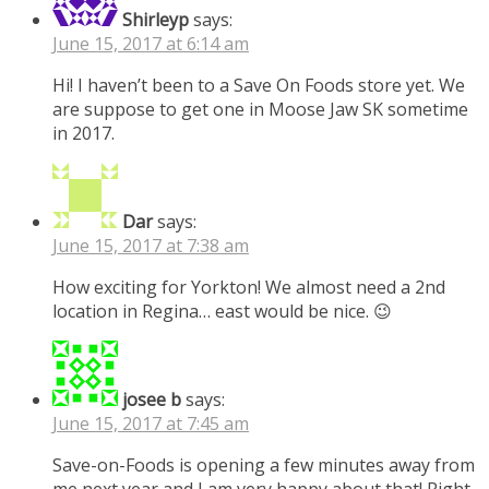
Shirleyp
says:
June 15, 2017 at 6:14 am
Hi! I haven’t been to a Save On Foods store yet. We
are suppose to get one in Moose Jaw SK sometime
in 2017.
Dar
says:
June 15, 2017 at 7:38 am
How exciting for Yorkton! We almost need a 2nd
location in Regina… east would be nice. 😉
josee b
says:
June 15, 2017 at 7:45 am
Save-on-Foods is opening a few minutes away from