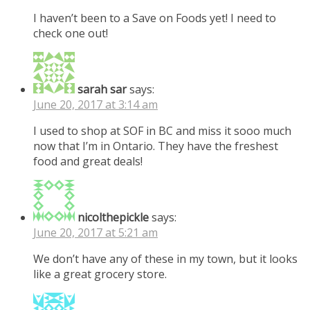
I haven’t been to a Save on Foods yet! I need to
check one out!
sarah sar
says:
June 20, 2017 at 3:14 am
I used to shop at SOF in BC and miss it sooo much
now that I’m in Ontario. They have the freshest
food and great deals!
nicolthepickle
says:
June 20, 2017 at 5:21 am
We don’t have any of these in my town, but it looks
like a great grocery store.