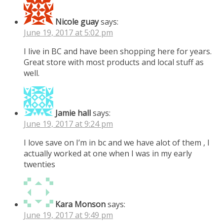
Nicole guay
says:
June 19, 2017 at 5:02 pm
I live in BC and have been shopping here for years.
Great store with most products and local stuff as
well.
Jamie hall
says:
June 19, 2017 at 9:24 pm
I love save on I’m in bc and we have alot of them , I
actually worked at one when I was in my early
twenties
Kara Monson
says:
June 19, 2017 at 9:49 pm