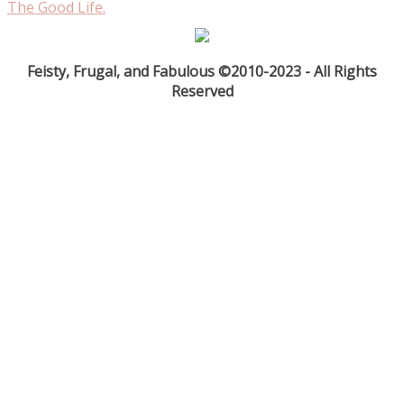
The Good Life.
Feisty, Frugal, and Fabulous ©2010-2023 - All Rights
Reserved