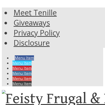
Meet Tenille
Giveaways
Privacy Policy
Disclosure
Menu Item
Menu Item
Menu Item
Menu Item
Menu Item
Menu Item