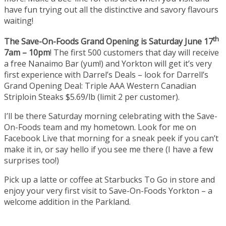
have fun trying out all the distinctive and savory flavours
waiting!
th
The Save-On-Foods Grand Opening is Saturday June 17
7am – 10pm
! The first 500 customers that day will receive
a free Nanaimo Bar (yum!) and Yorkton will get it’s very
first experience with Darrel’s Deals – look for Darrell’s
Grand Opening Deal: Triple AAA Western Canadian
Striploin Steaks $5.69/lb (limit 2 per customer).
I’ll be there Saturday morning celebrating with the Save-
On-Foods team and my hometown. Look for me on
Facebook Live that morning for a sneak peek if you can’t
make it in, or say hello if you see me there (I have a few
surprises too!)
Pick up a latte or coffee at Starbucks To Go in store and
enjoy your very first visit to Save-On-Foods Yorkton – a
welcome addition in the Parkland.