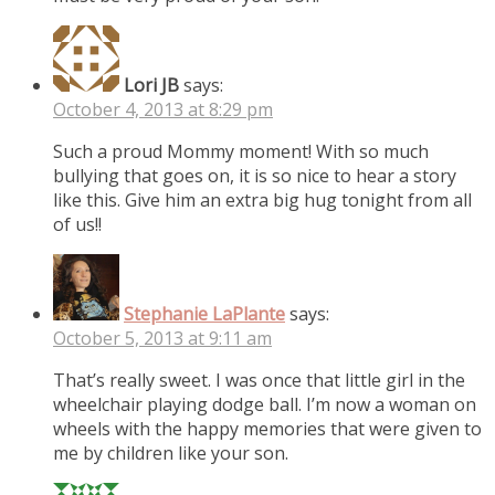
Lori JB
says:
October 4, 2013 at 8:29 pm
Such a proud Mommy moment! With so much
bullying that goes on, it is so nice to hear a story
like this. Give him an extra big hug tonight from all
of us!!
Stephanie LaPlante
says:
October 5, 2013 at 9:11 am
That’s really sweet. I was once that little girl in the
wheelchair playing dodge ball. I’m now a woman on
wheels with the happy memories that were given to
me by children like your son.