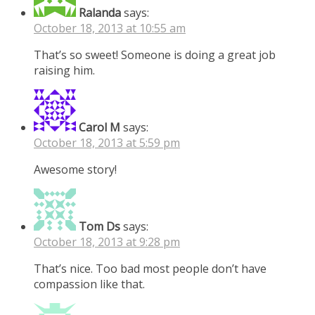
Ralanda
says:
October 18, 2013 at 10:55 am
That’s so sweet! Someone is doing a great job
raising him.
Carol M
says:
October 18, 2013 at 5:59 pm
Awesome story!
Tom Ds
says:
October 18, 2013 at 9:28 pm
That’s nice. Too bad most people don’t have
compassion like that.