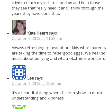
tried to teach my kids to stand by and help those
they see that really need it and I think through the
years they have done that.
Kate Hearn
says:
October 4, 2013 at 11:38 am
Always refreshing to hear about kids who’s parents
are taking the time to raise ‘good eggs’. We hear so
much about bullying and whatnot…this is wonderful
Lee
says:
October 4, 2013 at 12:36 pm
It’s a beautiful thing when children show so much
understanding and kindness.