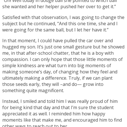
“Oh! Well today in dodge ball she pointed to which ball
she wanted and her helper pushed her over to get it.”
Satisfied with that observation, I was going to change the
subject but he continued, “And this one time, she and I
were going for the same ball, but I let her have it.”
In that moment, I could have pulled the car over and
hugged my son. It’s just one small gesture but he showed
me, in that after-school chatter, that he is a boy with
compassion. I can only hope that those little moments of
simple kindness are what turn into big moments of
making someone’s day, of changing how they feel and
ultimately making a difference. Truly, if we can plant
those seeds early, they will –and do— grow into
something quite magnificent.
Instead, I smiled and told him I was really proud of him
for being kind that day and that I’m sure the student
appreciated it as well. I reminded him how happy
moments like that make me, and encouraged him to find
other ways to reach out to her.