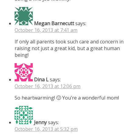
Megan Barnecutt
says:
October 16, 2013 at 7:41 am
If only all parents took such care and concern in
raising not just a great kid, but a great human
being!
Dina L
says:
October 16, 2013 at 12:06 pm
So heartwarming! 🙂 You’re a wonderful mom!
Jenny
says:
October 16, 2013 at 5:32 pm