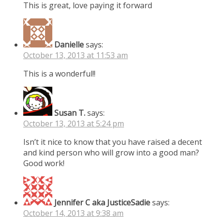
This is great, love paying it forward
Danielle
says:
October 13, 2013 at 11:53 am
This is a wonderful!!
Susan T.
says:
October 13, 2013 at 5:24 pm
Isn’t it nice to know that you have raised a decent
and kind person who will grow into a good man?
Good work!
Jennifer C aka JusticeSadie
says:
October 14, 2013 at 9:38 am