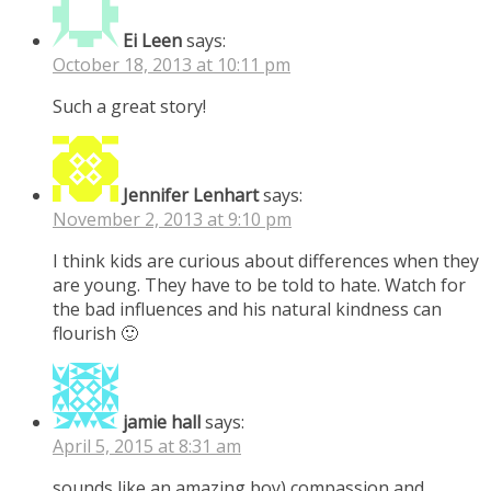
Ei Leen
says:
October 18, 2013 at 10:11 pm
Such a great story!
Jennifer Lenhart
says:
November 2, 2013 at 9:10 pm
I think kids are curious about differences when they
are young. They have to be told to hate. Watch for
the bad influences and his natural kindness can
flourish 🙂
jamie hall
says:
April 5, 2015 at 8:31 am
sounds like an amazing boy) compassion and