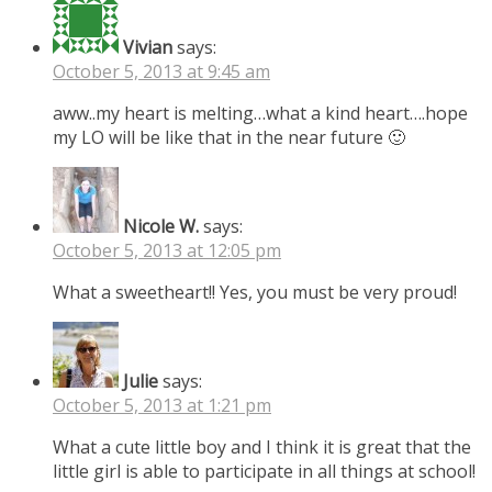
Vivian
says:
October 5, 2013 at 9:45 am
aww..my heart is melting…what a kind heart….hope
my LO will be like that in the near future 🙂
Nicole W.
says:
October 5, 2013 at 12:05 pm
What a sweetheart!! Yes, you must be very proud!
Julie
says:
October 5, 2013 at 1:21 pm
What a cute little boy and I think it is great that the
little girl is able to participate in all things at school!