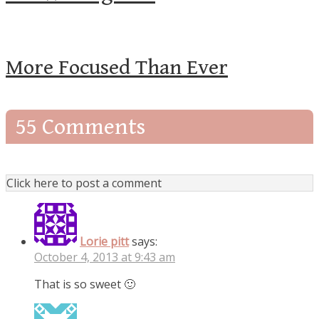
More Focused Than Ever
55 Comments
Click here to post a comment
Lorie pitt
says:
October 4, 2013 at 9:43 am
That is so sweet 🙂