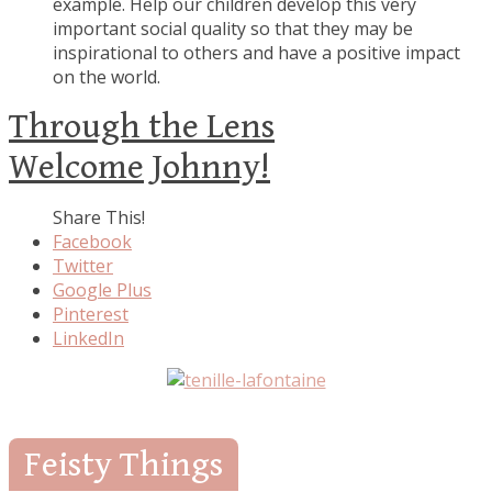
example. Help our children develop this very
important social quality so that they may be
inspirational to others and have a positive impact
on the world.
Through the Lens
Welcome Johnny!
Share This!
Facebook
Twitter
Google Plus
Pinterest
LinkedIn
Feisty Things