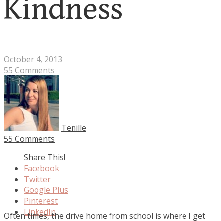
Kindness
October 4, 2013
55 Comments
Tenille
55 Comments
Share This!
Facebook
Twitter
Google Plus
Pinterest
LinkedIn
Often times, the drive home from school is where I get