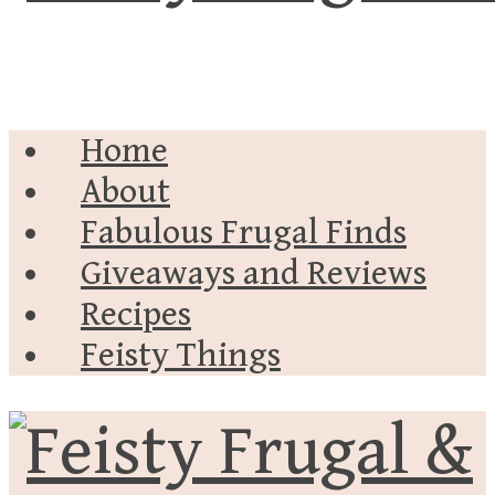
Home
About
Fabulous Frugal Finds
Giveaways and Reviews
Recipes
Feisty Things