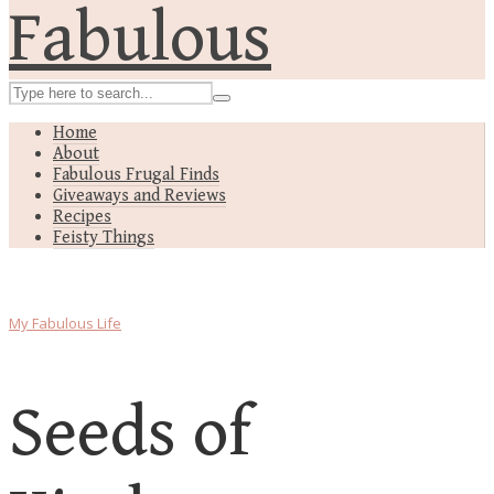
Home
About
Fabulous Frugal Finds
Giveaways and Reviews
Recipes
Feisty Things
My Fabulous Life
Seeds of