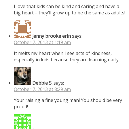
I love that kids can be kind and caring and have a
big heart – they’ll grow up to be the same as adults!
jenny brooke erin
says:
October 7, 2013 at 1:19 am
It melts my heart when I see acts of kindness,
especially in kids because they are learning early!
Debbie S.
says:
October 7, 2013 at 8:29 am
Your raising a fine young man! You should be very
proud!