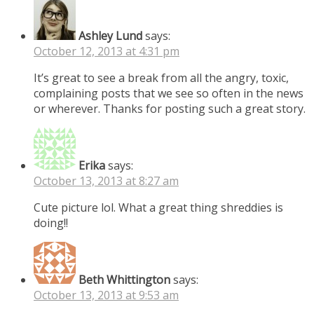
Ashley Lund
says:
October 12, 2013 at 4:31 pm
It’s great to see a break from all the angry, toxic,
complaining posts that we see so often in the news
or wherever. Thanks for posting such a great story.
Erika
says:
October 13, 2013 at 8:27 am
Cute picture lol. What a great thing shreddies is
doing!!
Beth Whittington
says:
October 13, 2013 at 9:53 am