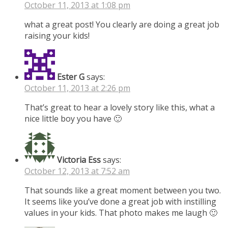
October 11, 2013 at 1:08 pm
what a great post! You clearly are doing a great job
raising your kids!
Ester G
says:
October 11, 2013 at 2:26 pm
That’s great to hear a lovely story like this, what a
nice little boy you have 🙂
Victoria Ess
says:
October 12, 2013 at 7:52 am
That sounds like a great moment between you two.
It seems like you’ve done a great job with instilling
values in your kids. That photo makes me laugh 🙂