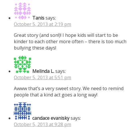
Tanis
says:
October 5, 2013 at 2:19 pm
Great story (and son!)! I hope kids will start to be
kinder to each other more often – there is too much
bullying these days!
Melinda L.
says:
October 5, 2013 at 5:51 pm
Awww that’s a very sweet story. We need to remind
people that a kind act goes a long way!
candace evanisky
says:
October 5, 2013 at 9:28 pm