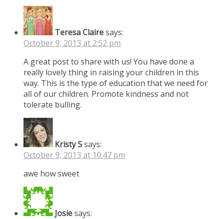
Teresa Claire
says:
October 9, 2013 at 2:52 pm
A great post to share with us! You have done a
really lovely thing in raising your children in this
way. This is the type of education that we need for
all of our children. Promote kindness and not
tolerate bulling.
Kristy S
says:
October 9, 2013 at 10:47 pm
awe how sweet
Josie
says: