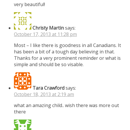
very beautiful!
Christy Martin
says:
October 17, 2013 at 11:28 pm
Most – I like there is goodness in all Canadians. It
has been a bit of a tough day believing in that.
Thanks for a very prominent reminder or what is
simple and should be so visable.
Tara Crawford
says:
October 18, 2013 at 2:19 am
what an amazing child.. wish there was more out
there