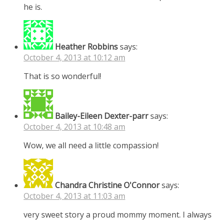
he is.
Heather Robbins
says:
October 4, 2013 at 10:12 am
That is so wonderful!
Bailey-Eileen Dexter-parr
says:
October 4, 2013 at 10:48 am
Wow, we all need a little compassion!
Chandra Christine O'Connor
says:
October 4, 2013 at 11:03 am
very sweet story a proud mommy moment. I always