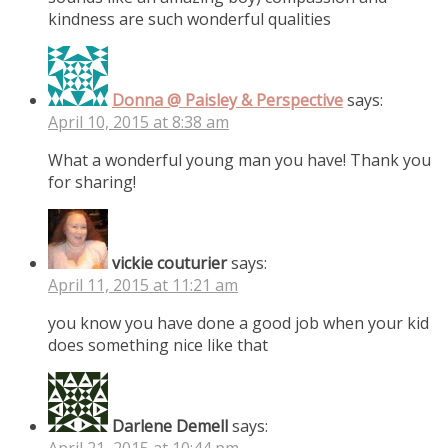
kindness are such wonderful qualities
Donna @ Paisley & Perspective
says:
April 10, 2015 at 8:38 am
What a wonderful young man you have! Thank you
for sharing!
vickie couturier
says:
April 11, 2015 at 11:21 am
you know you have done a good job when your kid
does something nice like that
Darlene Demell
says:
April 21, 2015 at 10:44 pm