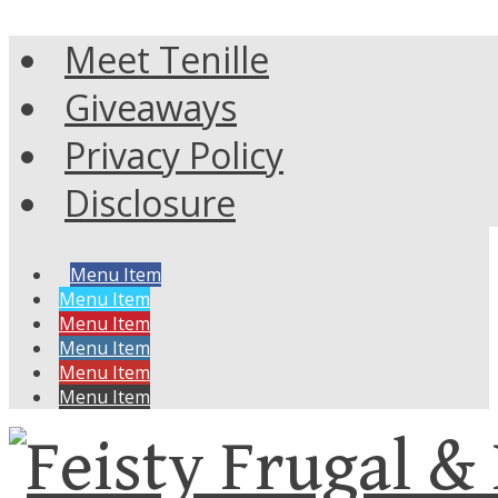
Meet Tenille
Giveaways
Privacy Policy
Disclosure
Menu Item
Menu Item
Menu Item
Menu Item
Menu Item
Menu Item