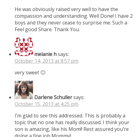
He was obviously raised very well to have the
compassion and understanding. Well Done! I have 2
boys and they never cease to surprise me. Such a
Feel good Share. Thank You.
melanie h
says:
October 14, 2013 at 8:57 pm
very sweet 🙂
Darlene Schuller
says:
October 15, 2013 at 4:25 pm
I’m glad to see this addressed. This is probably a
topic that no one has really discussed. I think your
son is amazing, like his Mom!! Rest assured you’re
doing a fine job Mommy!