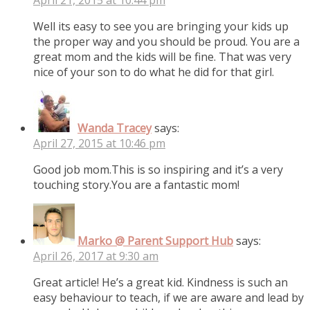
Well its easy to see you are bringing your kids up
the proper way and you should be proud. You are a
great mom and the kids will be fine. That was very
nice of your son to do what he did for that girl.
Wanda Tracey
says:
April 27, 2015 at 10:46 pm
Good job mom.This is so inspiring and it’s a very
touching story.You are a fantastic mom!
Marko @ Parent Support Hub
says:
April 26, 2017 at 9:30 am
Great article! He’s a great kid. Kindness is such an
easy behaviour to teach, if we are aware and lead by