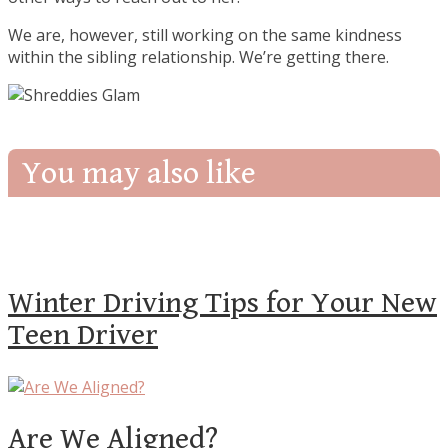
We are, however, still working on the same kindness
within the sibling relationship. We’re getting there.
You may also like
Winter Driving Tips for Your New
Teen Driver
Are We Aligned?