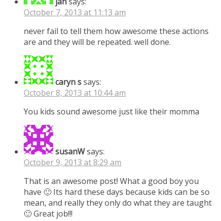
jan
says:
October 7, 2013 at 11:13 am
never fail to tell them how awesome these actions
are and they will be repeated. well done.
caryn s
says:
October 8, 2013 at 10:44 am
You kids sound awesome just like their momma
susanW
says:
October 9, 2013 at 8:29 am
That is an awesome post! What a good boy you
have 🙂 Its hard these days because kids can be so
mean, and really they only do what they are taught
🙂 Great job!!!