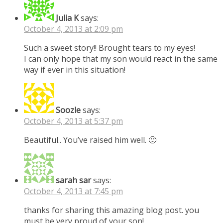
Julia K
says:
October 4, 2013 at 2:09 pm
Such a sweet story!! Brought tears to my eyes!
I can only hope that my son would react in the same
way if ever in this situation!
Soozle
says:
October 4, 2013 at 5:37 pm
Beautiful.. You’ve raised him well. 🙂
sarah sar
says:
October 4, 2013 at 7:45 pm
thanks for sharing this amazing blog post. you
must be very proud of your son!