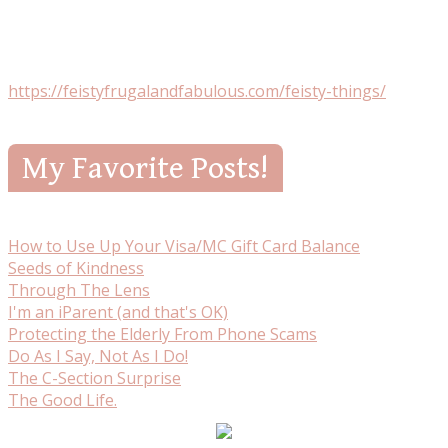
https://feistyfrugalandfabulous.com/feisty-things/
My Favorite Posts!
How to Use Up Your Visa/MC Gift Card Balance
Seeds of Kindness
Through The Lens
I'm an iParent (and that's OK)
Protecting the Elderly From Phone Scams
Do As I Say, Not As I Do!
The C-Section Surprise
The Good Life.