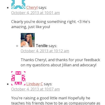
Cheryl
says:
October 4, 2013 at 10:01 am
Clearly you’re doing something right. <3 He's
amazing, just like you!
Tenille
says:
October 4, 2013 at 10:12 am
Thanks Cheryl, and thanks for your feedback
on my questions about Jillian and advocacy!
Lindsay C
says:
October 4, 2013 at 10:07 am
You’re raising a good little man! Hopefully he
teaches his friends how to be as compassionate as