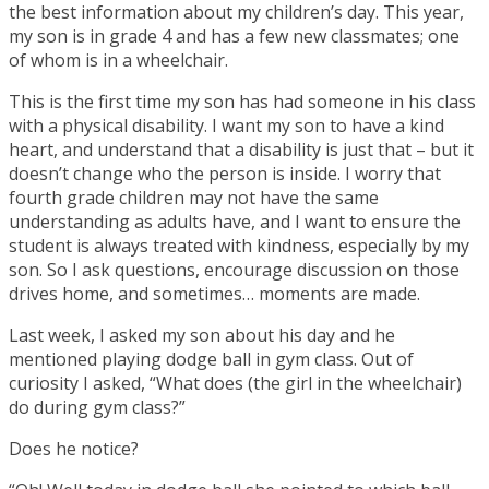
the best information about my children’s day. This year,
my son is in grade 4 and has a few new classmates; one
of whom is in a wheelchair.
This is the first time my son has had someone in his class
with a physical disability. I want my son to have a kind
heart, and understand that a disability is just that – but it
doesn’t change who the person is inside. I worry that
fourth grade children may not have the same
understanding as adults have, and I want to ensure the
student is always treated with kindness, especially by my
son. So I ask questions, encourage discussion on those
drives home, and sometimes… moments are made.
Last week, I asked my son about his day and he
mentioned playing dodge ball in gym class. Out of
curiosity I asked, “What does (the girl in the wheelchair)
do during gym class?”
Does he notice?