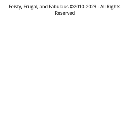
Feisty, Frugal, and Fabulous ©2010-2023 - All Rights
Reserved