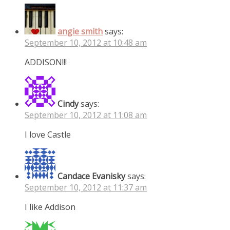
angie smith
says:
September 10, 2012 at 10:48 am
ADDISON!!!
Cindy
says:
September 10, 2012 at 11:08 am
I love Castle
Candace Evanisky
says:
September 10, 2012 at 11:37 am
I like Addison