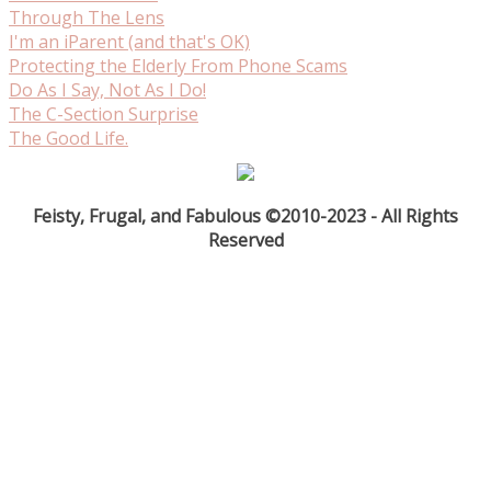
Through The Lens
I'm an iParent (and that's OK)
Protecting the Elderly From Phone Scams
Do As I Say, Not As I Do!
The C-Section Surprise
The Good Life.
Feisty, Frugal, and Fabulous ©2010-2023 - All Rights
Reserved