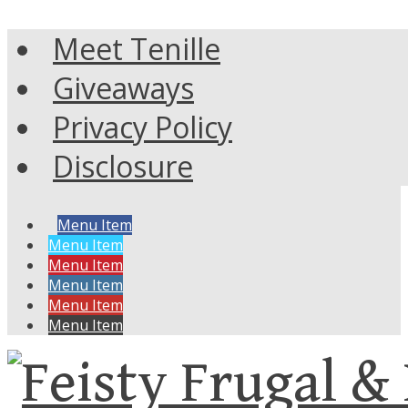
Meet Tenille
Giveaways
Privacy Policy
Disclosure
Menu Item
Menu Item
Menu Item
Menu Item
Menu Item
Menu Item