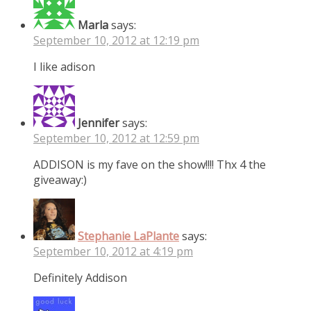
Marla
says:
September 10, 2012 at 12:19 pm
I like adison
Jennifer
says:
September 10, 2012 at 12:59 pm
ADDISON is my fave on the show!!!! Thx 4 the
giveaway:)
Stephanie LaPlante
says:
September 10, 2012 at 4:19 pm
Definitely Addison