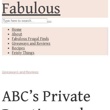
Home
About
Fabulous Frugal Finds
Giveaways and Reviews
Recipes
Feisty Things
Giveaways and Reviews
ABC’s Private