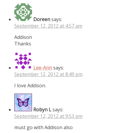
Doreen
says:
September 12, 2012 at 4:57 am
Addison
Thanks
Lee-Ann
says:
September 12, 2012 at 8:49 pm
I love Addison.
Robyn L
says:
September 12, 2012 at 9:53 pm
must go with Addison also