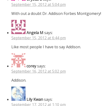
September 15, 2012 at 5:04 pm
With out a doubt Dr. Addison Forbes Montgomery!
Angela M
says:
September 15, 2012 at 6:44 pm
Like most people I have to say Addison.
corey
says:
September 16, 2012 at 5:02 pm
Addison.
Lily Kwan
says:
September 17, 2012 at 1:10 pm