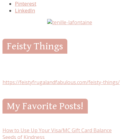
Pinterest
LinkedIn
Feisty Things
https://feistyfrugalandfabulous.com/feisty-things/
My Favorite Posts!
How to Use Up Your Visa/MC Gift Card Balance
Seeds of Kindness