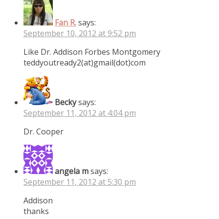
Fan R.
says:
September 10, 2012 at 9:52 pm
Like Dr. Addison Forbes Montgomery
teddyoutready2(at)gmail(dot)com
Becky
says:
September 11, 2012 at 4:04 pm
Dr. Cooper
angela m
says:
September 11, 2012 at 5:30 pm
Addison
thanks