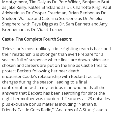
Montgomery, Tim Daly as Dr. Pete Wilder, Benjamin Bratt
as Jake Reilly, KaDee Strickland as Dr. Charlotte King, Paul
Adelstein as Dr. Cooper Freedman, Brian Benben as Dr.
Sheldon Wallace and Caterina Scorsone as Dr. Amelia
Shepherd, with Taye Diggs as Dr. Sam Bennett and Amy
Brenneman as Dr. Violet Turner.
Castle: The Complete Fourth Season:
Television’s most unlikely crime-fighting team is back and
their relationship is stronger than ever! Prepare for a
season full of suspense where lines are drawn, sides are
chosen and careers are put on the line as Castle tries to
protect Beckett following her near death
encounter.Castle’s relationship with Beckett radically
changes during the season, leading to a final
confrontation with a mysterious man who holds all the
answers that Beckett has been searching for since the
night her mother was murdered. Features all 23 episodes
plus exclusive bonus material including “Nathan &
Friends: Castle Goes Radio;” “Anatomy of A Stunt;” audio