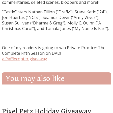
commentaries, deleted scenes, bloopers and more!!
“Castle” stars Nathan Fillion (“Firefly”), Stana Katic (”24”),
Jon Huertas (“NCIS”), Seamus Dever (“Army Wives”),
Susan Sullivan (“Dharma & Greg”), Molly C. Quinn (“A
Christmas Carol”), and Tamala Jones (“My Name Is Earl”).
One of my readers is going to win Private Practice: The
Complete Fifth Season on DVD!
a Rafflecopter giveaway
You may also like
Pixel Petz Holiday Giveaway