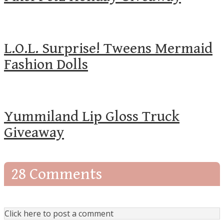
L.O.L. Surprise! Tweens Mermaid
Fashion Dolls
Yummiland Lip Gloss Truck
Giveaway
28 Comments
Click here to post a comment