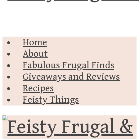
Home
About
Fabulous Frugal Finds
Giveaways and Reviews
Recipes
Feisty Things