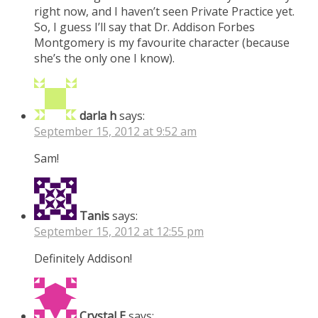
right now, and I haven’t seen Private Practice yet.
So, I guess I’ll say that Dr. Addison Forbes
Montgomery is my favourite character (because
she’s the only one I know).
darla h
says:
September 15, 2012 at 9:52 am
Sam!
Tanis
says:
September 15, 2012 at 12:55 pm
Definitely Addison!
Crystal E
says: