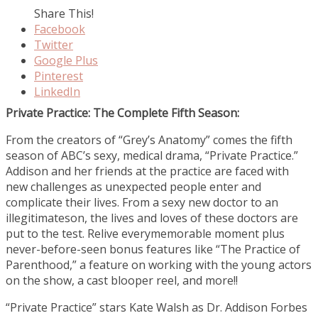
Share This!
Facebook
Twitter
Google Plus
Pinterest
LinkedIn
Private Practice: The Complete Fifth Season:
From the creators of “Grey’s Anatomy” comes the fifth
season of ABC’s sexy, medical drama, “Private Practice.”
Addison and her friends at the practice are faced with
new challenges as unexpected people enter and
complicate their lives. From a sexy new doctor to an
illegitimateson, the lives and loves of these doctors are
put to the test. Relive everymemorable moment plus
never-before-seen bonus features like “The Practice of
Parenthood,” a feature on working with the young actors
on the show, a cast blooper reel, and more!!
“Private Practice” stars Kate Walsh as Dr. Addison Forbes