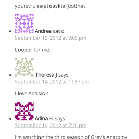
yourstrulee(at)sasktel(dot)net
Andrea
says:
September 13, 2012 at 3:05 pm
Cooper for me.
Theresa J
says:
September 14, 2012 at 11:57 am
I love Addision
Adina H.
says:
September 14, 2012 at 7:26 pm
I’m watching the third season of Grey’s Anatomy