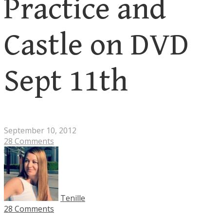
Practice and
Castle on DVD
Sept 11th
September 10, 2012
28 Comments
Tenille
28 Comments