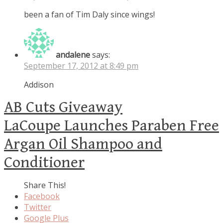
been a fan of Tim Daly since wings!
andalene
says:
September 17, 2012 at 8:49 pm
Addison
AB Cuts Giveaway
LaCoupe Launches Paraben Free
Argan Oil Shampoo and
Conditioner
Share This!
Facebook
Twitter
Google Plus