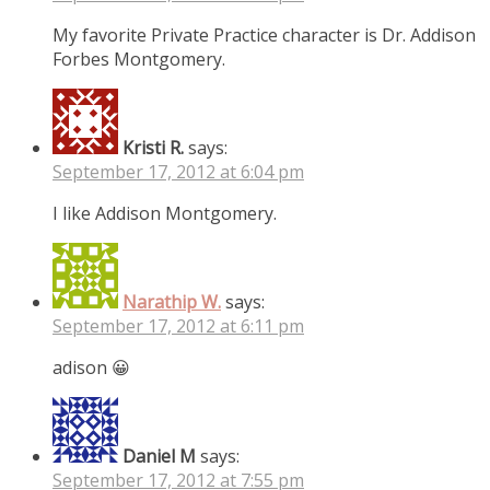
My favorite Private Practice character is Dr. Addison
Forbes Montgomery.
Kristi R.
says:
September 17, 2012 at 6:04 pm
I like Addison Montgomery.
Narathip W.
says:
September 17, 2012 at 6:11 pm
adison 😀
Daniel M
says:
September 17, 2012 at 7:55 pm