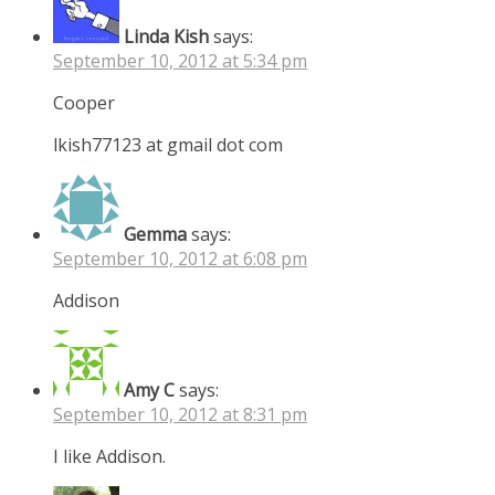
Linda Kish
says:
September 10, 2012 at 5:34 pm
Cooper
lkish77123 at gmail dot com
Gemma
says:
September 10, 2012 at 6:08 pm
Addison
Amy C
says:
September 10, 2012 at 8:31 pm
I like Addison.