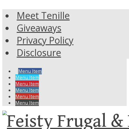
Meet Tenille
Giveaways
Privacy Policy
Disclosure
Menu Item
Menu Item
Menu Item
Menu Item
Menu Item
Menu Item