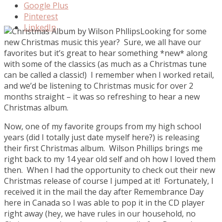
Google Plus
Pinterest
LinkedIn
Looking for some
new Christmas music this year? Sure, we all have our
favorites but it’s great to hear something *new* along
with some of the classics (as much as a Christmas tune
can be called a classic!) I remember when I worked retail,
and we’d be listening to Christmas music for over 2
months straight – it was so refreshing to hear a new
Christmas album.
Now, one of my favorite groups from my high school
years (did I totally just date myself here?) is releasing
their first Christmas album. Wilson Phillips brings me
right back to my 14 year old self and oh how I loved them
then. When I had the opportunity to check out their new
Christmas release of course I jumped at it! Fortunately, I
received it in the mail the day after Remembrance Day
here in Canada so I was able to pop it in the CD player
right away (hey, we have rules in our household, no