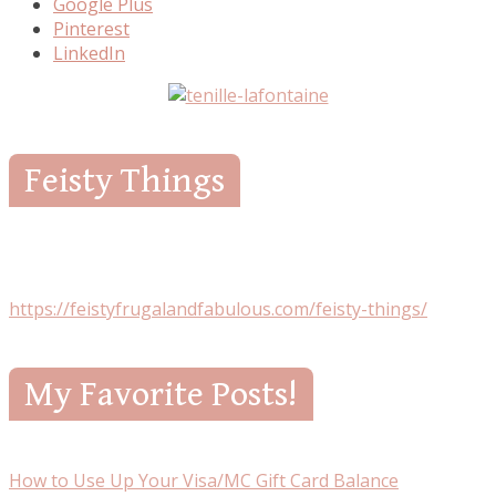
Google Plus
Pinterest
LinkedIn
Feisty Things
https://feistyfrugalandfabulous.com/feisty-things/
My Favorite Posts!
How to Use Up Your Visa/MC Gift Card Balance