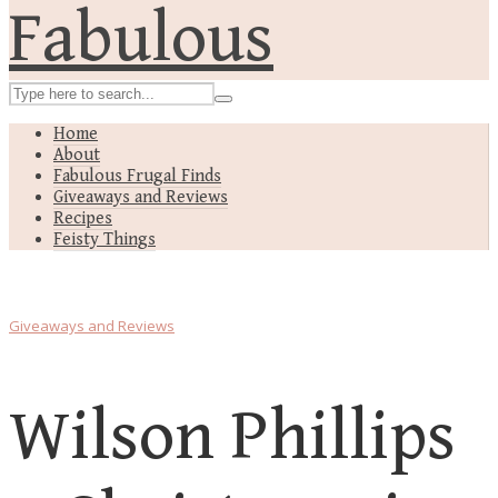
Home
About
Fabulous Frugal Finds
Giveaways and Reviews
Recipes
Feisty Things
Giveaways and Reviews
Wilson Phillips