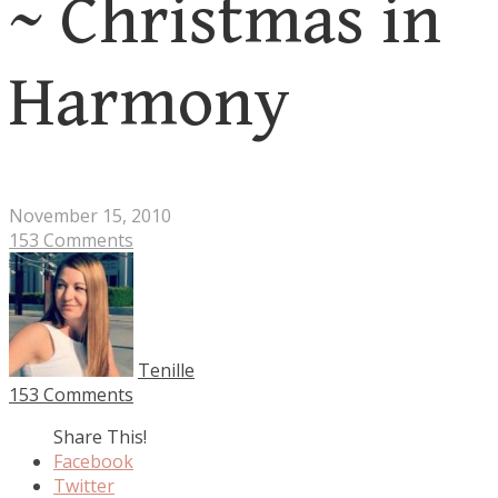
~ Christmas in
Harmony
November 15, 2010
153 Comments
Tenille
153 Comments
Share This!
Facebook
Twitter