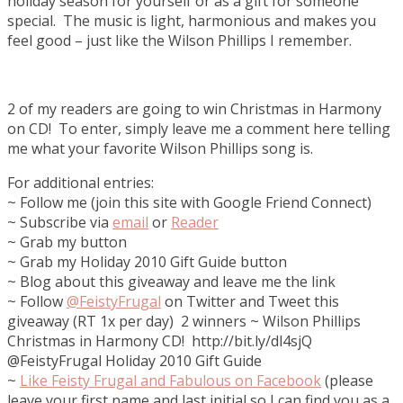
holiday season for yourself or as a gift for someone
special. The music is light, harmonious and makes you
feel good – just like the Wilson Phillips I remember.
2 of my readers are going to win Christmas in Harmony
on CD! To enter, simply leave me a comment here telling
me what your favorite Wilson Phillips song is.
For additional entries:
~ Follow me (join this site with Google Friend Connect)
~ Subscribe via
email
or
Reader
~ Grab my button
~ Grab my Holiday 2010 Gift Guide button
~ Blog about this giveaway and leave me the link
~ Follow
@FeistyFrugal
on Twitter and Tweet this
giveaway (RT 1x per day) 2 winners ~ Wilson Phillips
Christmas in Harmony CD! http://bit.ly/dl4sjQ
@FeistyFrugal Holiday 2010 Gift Guide
~
Like
Feisty Frugal and Fabulous on Facebook
(please
leave your first name and last initial so I can find you as a