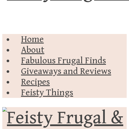
Home
About
Fabulous Frugal Finds
Giveaways and Reviews
Recipes
Feisty Things