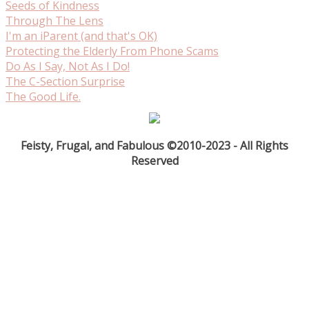
Seeds of Kindness
Through The Lens
I'm an iParent (and that's OK)
Protecting the Elderly From Phone Scams
Do As I Say, Not As I Do!
The C-Section Surprise
The Good Life.
Feisty, Frugal, and Fabulous ©2010-2023 - All Rights
Reserved