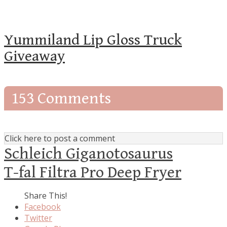
Yummiland Lip Gloss Truck
Giveaway
153 Comments
Click here to post a comment
Schleich Giganotosaurus
T-fal Filtra Pro Deep Fryer
Share This!
Facebook
Twitter