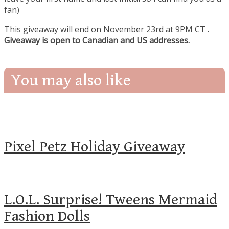
fan)
This giveaway will end on November 23rd at 9PM CT
.
Giveaway is open to Canadian and US addresses.
You may also like
Pixel Petz Holiday Giveaway
L.O.L. Surprise! Tweens Mermaid
Fashion Dolls