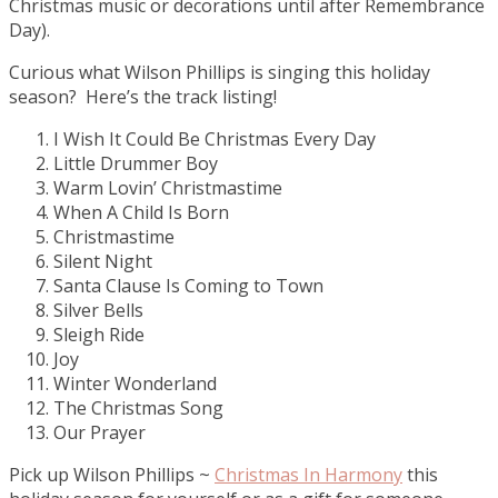
Christmas music or decorations until after Remembrance
Day).
Curious what Wilson Phillips is singing this holiday
season? Here’s the track listing!
I Wish It Could Be Christmas Every Day
Little Drummer Boy
Warm Lovin’ Christmastime
When A Child Is Born
Christmastime
Silent Night
Santa Clause Is Coming to Town
Silver Bells
Sleigh Ride
Joy
Winter Wonderland
The Christmas Song
Our Prayer
Pick up Wilson Phillips ~
Christmas In Harmony
this